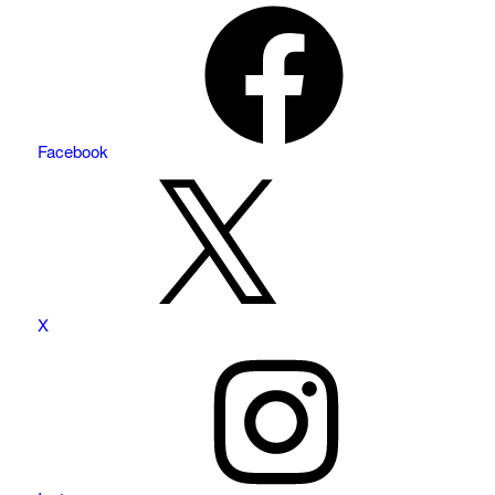
Facebook
X