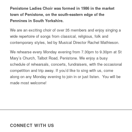
Penistone Ladies Choir was formed in 1986 in the market
town of Penistone, on the south-eastern edge of the
Pennines in South Yorkshire.
We are an exciting choir of over 35 members and enjoy singing a
wide repertoire of songs from classical, religious, folk and
contemporary styles, led by Musical Director Rachel Mathieson.
We rehearse every Monday evening from 7.30pm to 9.30pm at St
Mary’s Church, Talbot Road, Penistone. We enjoy a busy
schedule of rehearsals, concerts, fundraisers, with the occasional
competition and trip away. If you’d like to sing with us, come
along on any Monday evening to join in or just listen. You will be
made most welcome!
CONNECT WITH US