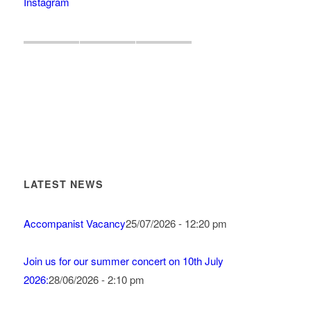
Instagram
LATEST NEWS
Accompanist Vacancy
25/07/2026 - 12:20 pm
Join us for our summer concert on 10th July
2026:
28/06/2026 - 2:10 pm