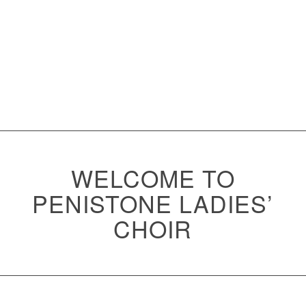
WELCOME TO
PENISTONE LADIES’
CHOIR