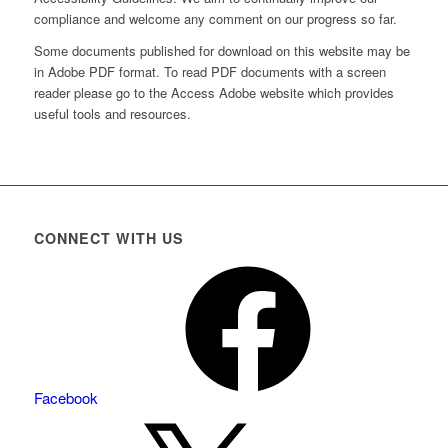
compliance and welcome any comment on our progress so far.
Some documents published for download on this website may be
in Adobe PDF format. To read PDF documents with a screen
reader please go to the Access Adobe website which provides
useful tools and resources.
CONNECT WITH US
Facebook