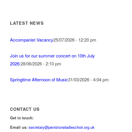
LATEST NEWS
Accompanist Vacancy
25/07/2026 - 12:20 pm
Join us for our summer concert on 10th July
2026:
28/06/2026 - 2:10 pm
Springtime Afternoon of Music
31/03/2026 - 4:04 pm
CONTACT US
Get in touch:
Email us:
secretary@penistoneladieschoir.org.uk