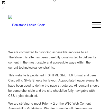
0
We are committed to providing accessible services to all.
Therefore this site has been carefully constructed to deliver its
content in the most usable and accessible ways within the
current technological constraints.
This website is published in XHTML Strict 1.0 format and uses
Cascading Style Sheets for layout. Appropriate header elements
have been used to define the page structures. All content should
be comprehensible and the site should be fully navigable with
CSS styles disabled.
We are striving to meet Priority 2 of the W3C Web Content
Accessibility Guidelines. We aim to continually improve our