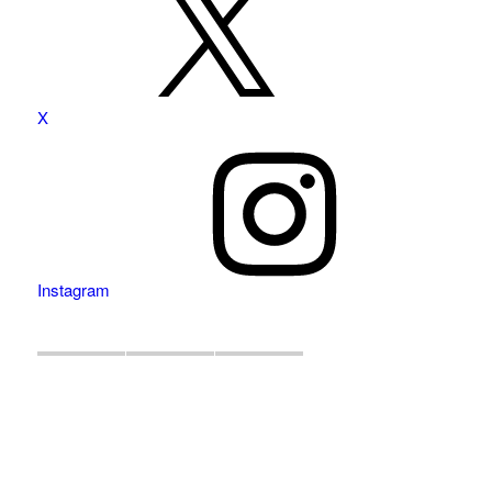
X
Instagram