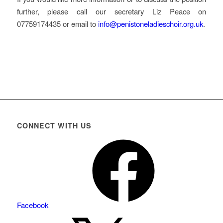
further, please call our secretary Liz Peace on
07759174435 or email to
info@penistoneladieschoir.org.uk
.
CONNECT WITH US
Facebook