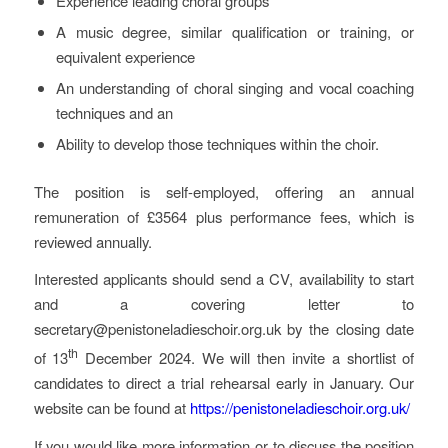
Experience leading choral groups
A music degree, similar qualification or training, or
equivalent experience
An understanding of choral singing and vocal coaching
techniques and an
Ability to develop those techniques within the choir.
The position is self-employed, offering an annual
remuneration of £3564 plus performance fees, which is
reviewed annually.
Interested applicants should send a CV, availability to start
and a covering letter to
secretary@penistoneladieschoir.org.uk by the closing date
th
of 13
December 2024. We will then invite a shortlist of
candidates to direct a trial rehearsal early in January. Our
website can be found at
https://penistoneladieschoir.org.uk/
If you would like more information or to discuss the position