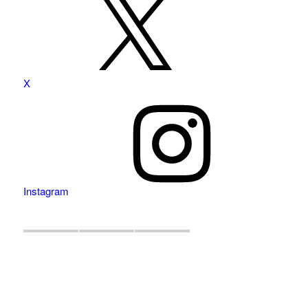
X
Instagram