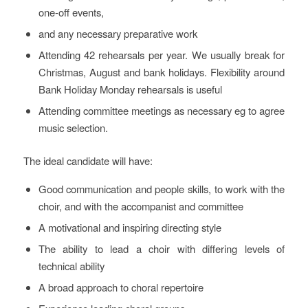
one-off events,
and any necessary preparative work
Attending 42 rehearsals per year. We usually break for
Christmas, August and bank holidays. Flexibility around
Bank Holiday Monday rehearsals is useful
Attending committee meetings as necessary eg to agree
music selection.
The ideal candidate will have:
Good communication and people skills, to work with the
choir, and with the accompanist and committee
A motivational and inspiring directing style
The ability to lead a choir with differing levels of
technical ability
A broad approach to choral repertoire