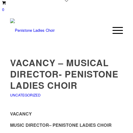
0
VACANCY – MUSICAL
DIRECTOR- PENISTONE
LADIES CHOIR
UNCATEGORIZED
VACANCY
MUSIC DIRECTOR– PENISTONE LADIES CHOIR