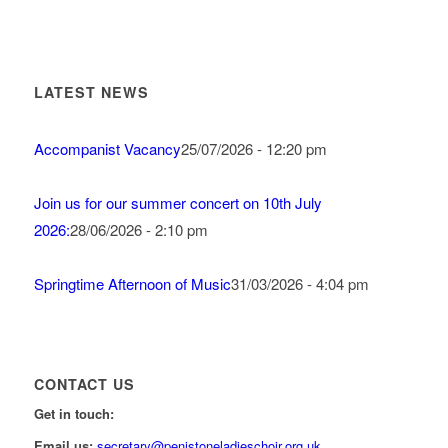
LATEST NEWS
Accompanist Vacancy
25/07/2026 - 12:20 pm
Join us for our summer concert on 10th July
2026:
28/06/2026 - 2:10 pm
Springtime Afternoon of Music
31/03/2026 - 4:04 pm
CONTACT US
Get in touch:
Email us:
secretary@penistoneladieschoir.org.uk