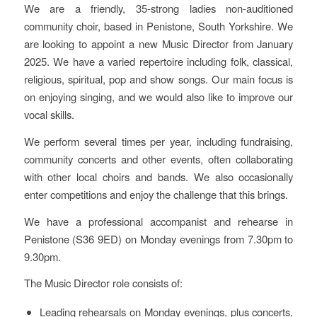
We are a friendly, 35-strong ladies non-auditioned
community choir, based in Penistone, South Yorkshire. We
are looking to appoint a new Music Director from January
2025. We have a varied repertoire including folk, classical,
religious, spiritual, pop and show songs. Our main focus is
on enjoying singing, and we would also like to improve our
vocal skills.
We perform several times per year, including fundraising,
community concerts and other events, often collaborating
with other local choirs and bands. We also occasionally
enter competitions and enjoy the challenge that this brings.
We have a professional accompanist and rehearse in
Penistone (S36 9ED) on Monday evenings from 7.30pm to
9.30pm.
The Music Director role consists of:
Leading rehearsals on Monday evenings, plus concerts,